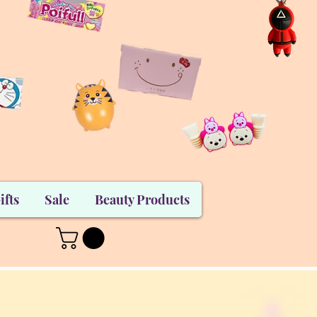
ifts
Sale
Beauty Products