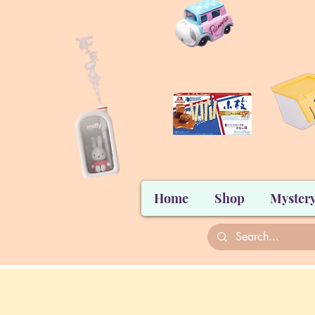
Home
Shop
Mystery