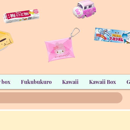
 box
Fukubukuro
Kawaii
Kawaii Box
G