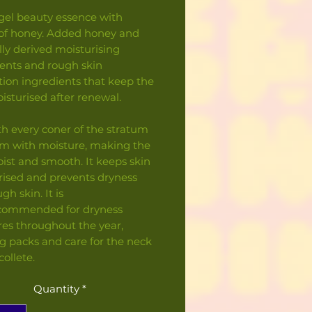
gel beauty essence with
 of honey. Added honey and
elly derived moisturising
ients and rough skin
ion ingredients that keep the
isturised after renewal.
ith every coner of the stratum
m with moisture, making the
ist and smooth. It keeps skin
rised and prevents dryness
gh skin. It is
ecommended for dryness
es throughout the year,
g packs and care for the neck
ollete.
Quantity
*