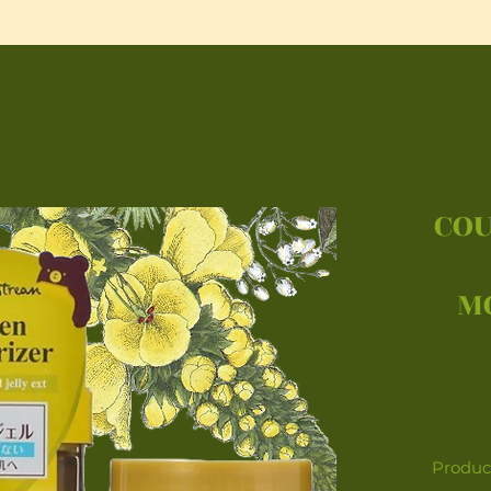
COU
M
Product