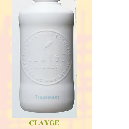
CLAYGE