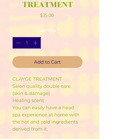
TREATMENT
Price
$35.00
Quantity
*
Add to Cart
CLAYGE TREATMENT
Salon quality double care
(skin & damage)
Healing scent
You can easily have a head
spa experience at home with
the hot and cold ingredients
derived from it.