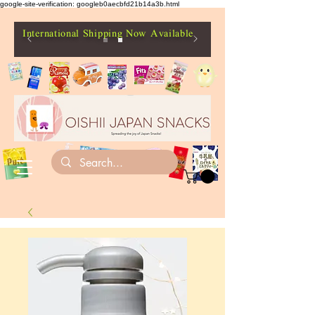
google-site-verification: googleb0aecbfd21b14a3b.html
International Shipping Now Available