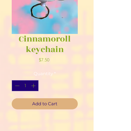
Cinnamoroll
keychain
Price
$7.50
Quantity
*
Add to Cart