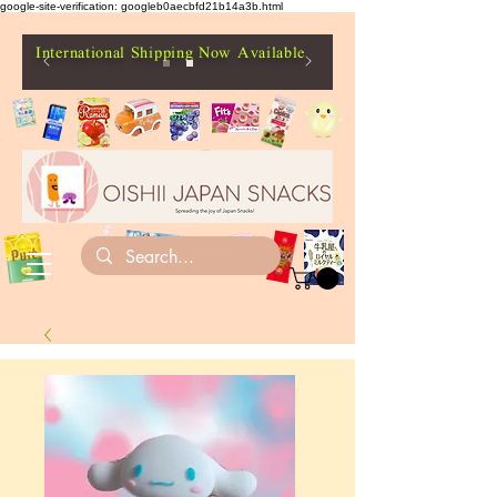
google-site-verification: googleb0aecbfd21b14a3b.html
International Shipping Now Available