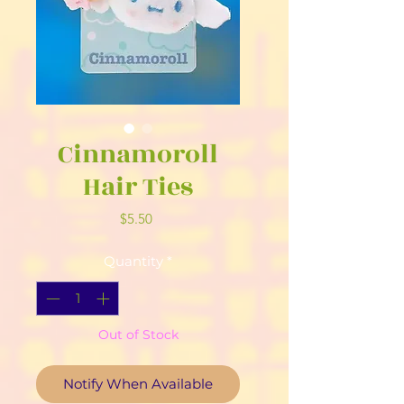
Cinnamoroll
Hair Ties
Price
$5.50
Quantity
*
Out of Stock
Notify When Available