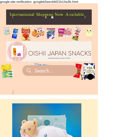
google-site-verification: googleb0aecbfd21b14a3b.html
International Shipping Now Available