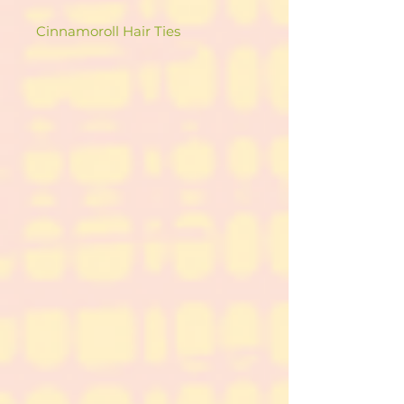
Cinnamoroll Hair Ties