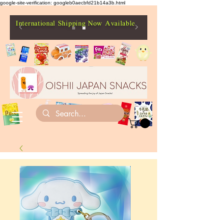
google-site-verification: googleb0aecbfd21b14a3b.html
International Shipping Now Available