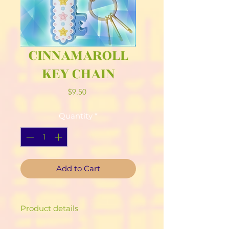
CINNAMAROLL
KEY CHAIN
Price
$9.50
Quantity
*
Add to Cart
Product details