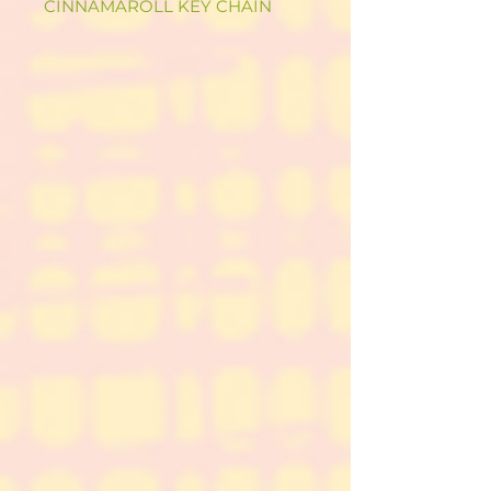
CINNAMAROLL KEY CHAIN