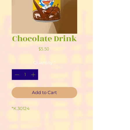
Chocolate Drink
Price
$5.50
Quantity
*
Add to Cart
*K.30124