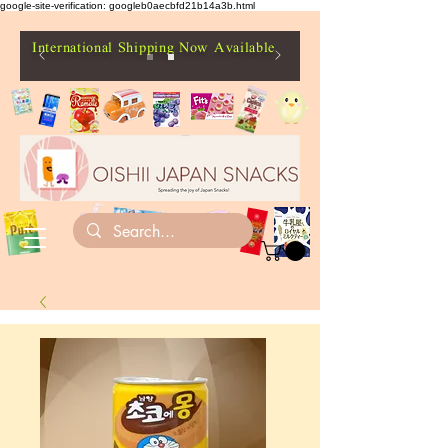
google-site-verification: googleb0aecbfd21b14a3b.html
International Shipping Now Available