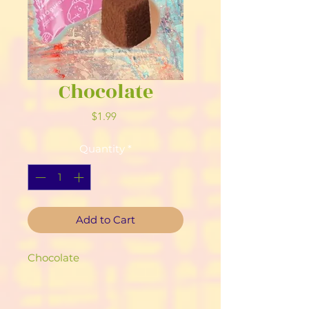
Chocolate
Price
$1.99
Quantity
*
Add to Cart
Chocolate