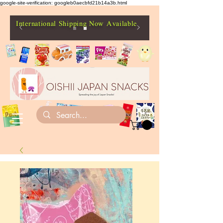
google-site-verification: googleb0aecbfd21b14a3b.html
International Shipping Now Available