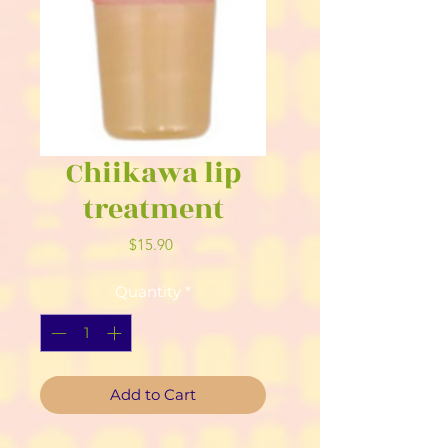
Chiikawa lip
treatment
Price
$15.90
Quantity
*
Add to Cart