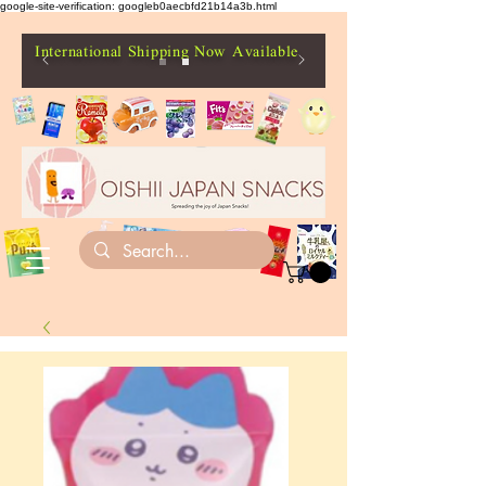
google-site-verification: googleb0aecbfd21b14a3b.html
International Shipping Now Available