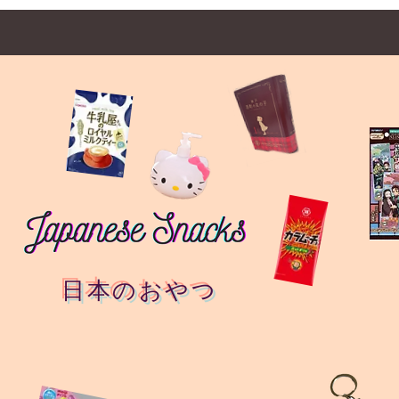
日本のおやつ