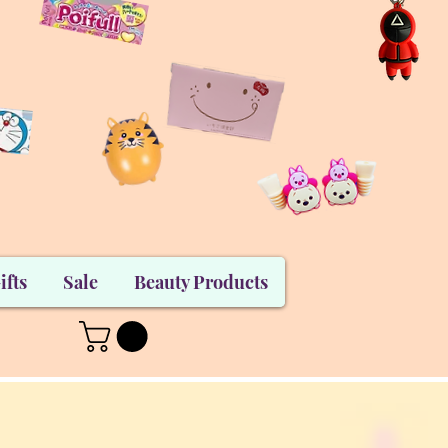
ifts
Sale
Beauty Products