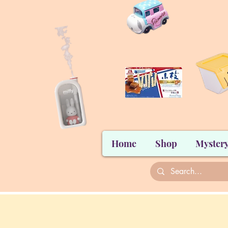
Home
Shop
Mystery