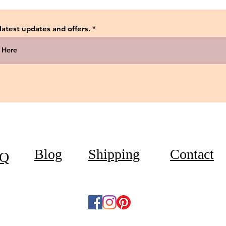
 latest updates and offers.
Blog
Shipping
Contact
Q