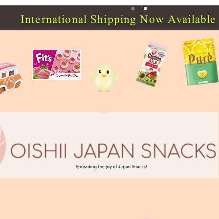
International Shipping Now Available