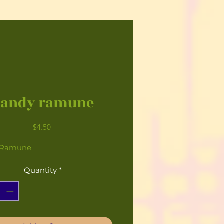
Candy ramune
Price
$4.50
 Ramune
Quantity
*