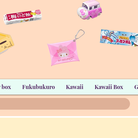
 box
Fukubukuro
Kawaii
Kawaii Box
G