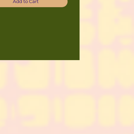
Add to Cart