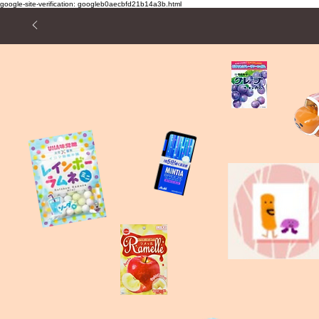
google-site-verification: googleb0aecbfd21b14a3b.html