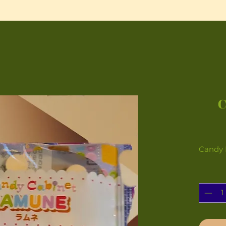
Candy