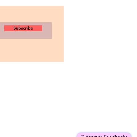
Subscribe
Customer Feedbacks