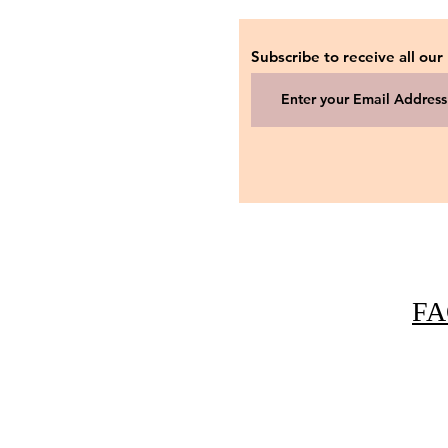
Subscribe to receive all our
FA