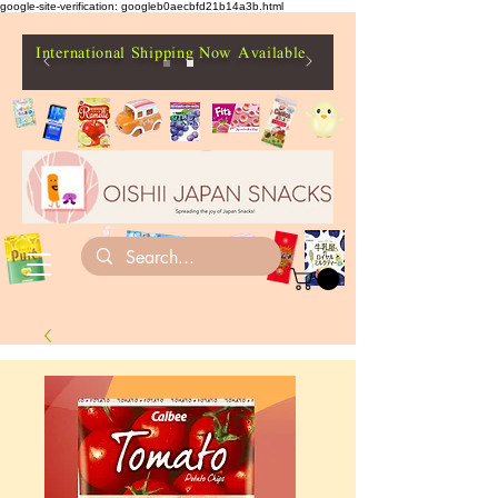
google-site-verification: googleb0aecbfd21b14a3b.html
International Shipping Now Available