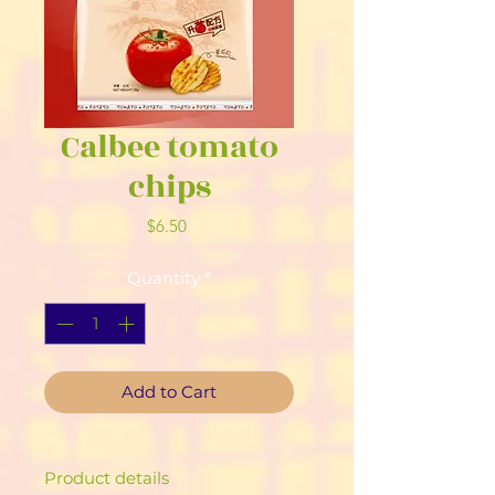
Calbee tomato
chips
Price
$6.50
Quantity
*
Add to Cart
Product details