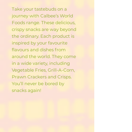
Take your tastebuds on a
journey with Calbee’s World
Foods range. These delicious,
crispy snacks are way beyond
the ordinary. Each product is
inspired by your favourite
flavours and dishes from
around the world. They come
in a wide variety, including
Vegetable Fries, Grill-A-Corn,
Prawn Crackers and Crisps.
You’ll never be bored by
snacks again!