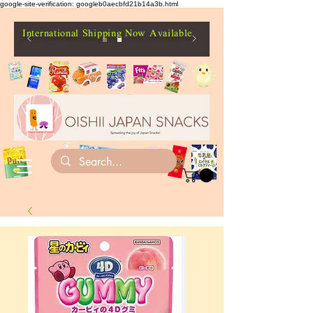
google-site-verification: googleb0aecbfd21b14a3b.html
International Shipping Now Available