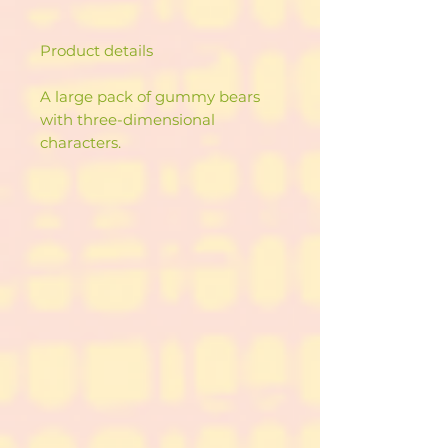
Product details
A large pack of gummy bears
with three-dimensional
characters.