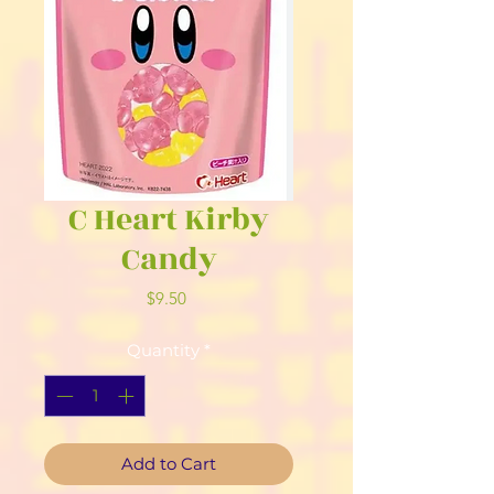
C Heart Kirby
Candy
Price
$9.50
Quantity
*
Add to Cart