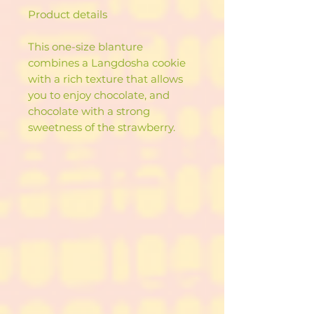
Product details
This one-size blanture
combines a Langdosha cookie
with a rich texture that allows
you to enjoy chocolate, and
chocolate with a strong
sweetness of the strawberry.