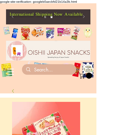
google-site-verification: googleb0aecbfd21b14a3b.html
International Shipping Now Available