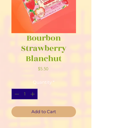
Bourbon
Strawberry
Blanchut
Price
$5.50
Quantity
*
Add to Cart