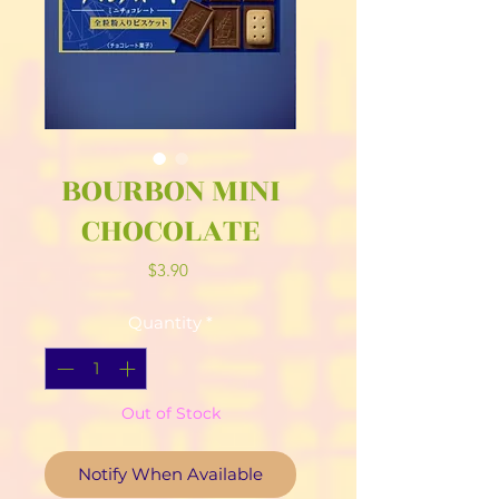
BOURBON MINI
CHOCOLATE
Price
$3.90
Quantity
*
Out of Stock
Notify When Available