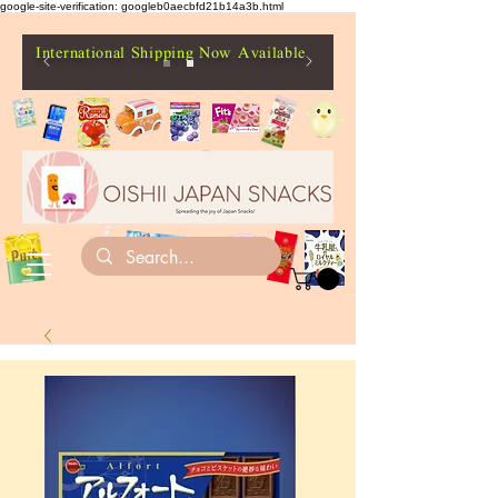
google-site-verification: googleb0aecbfd21b14a3b.html
International Shipping Now Available