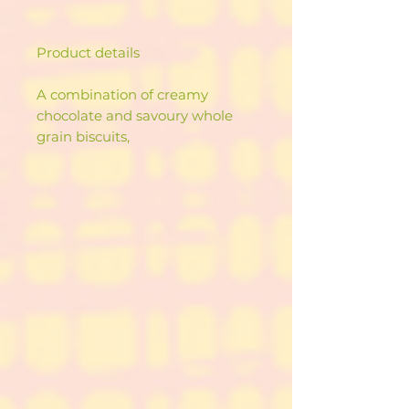
Product details
A combination of creamy
chocolate and savoury whole
grain biscuits,