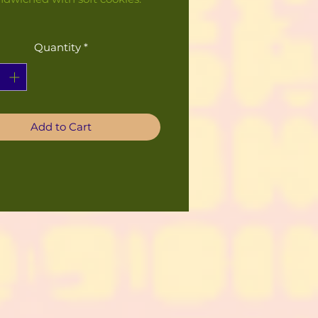
Quantity
*
Add to Cart