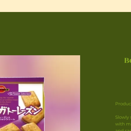
B
Product
Slowly 
with m
and sa