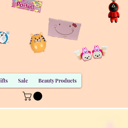
ifts
Sale
Beauty Products