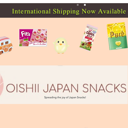
International Shipping Now Available