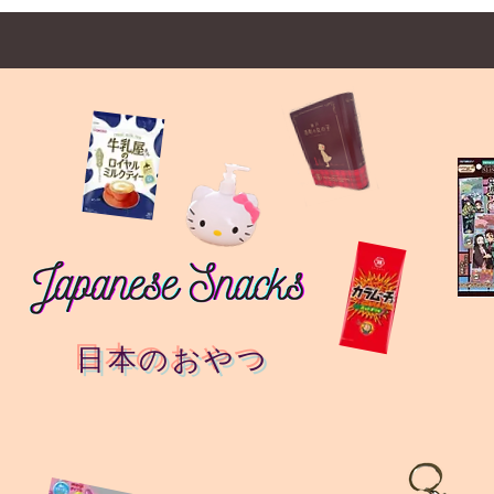
日本のおやつ