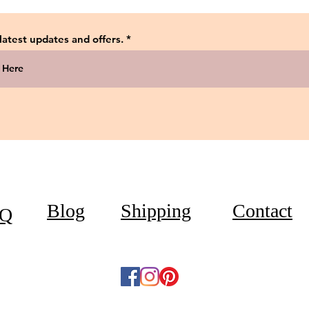
 latest updates and offers.
Blog
Shipping
Contact
Q