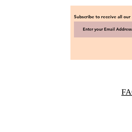
Subscribe to receive all our
FA