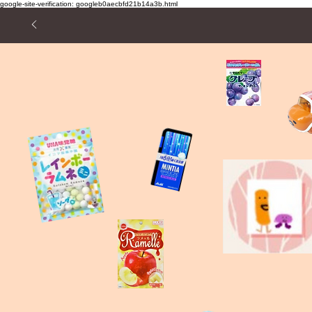
google-site-verification: googleb0aecbfd21b14a3b.html