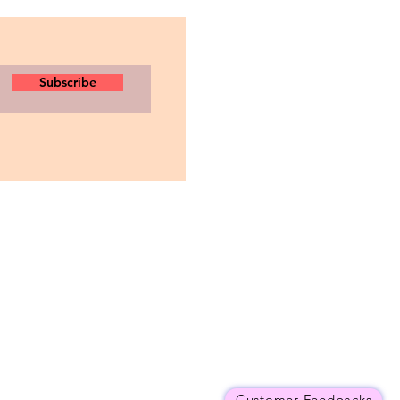
Subscribe
Customer Feedbacks