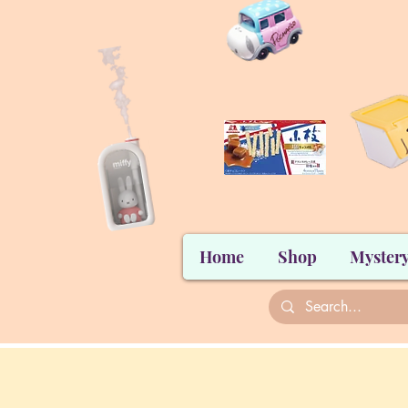
Home
Shop
Mystery