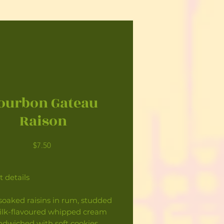
ourbon Gateau
Raison
Price
$7.50
 details
soaked raisins in rum, studded
ilk-flavoured whipped cream
ndwiched with soft cookies.