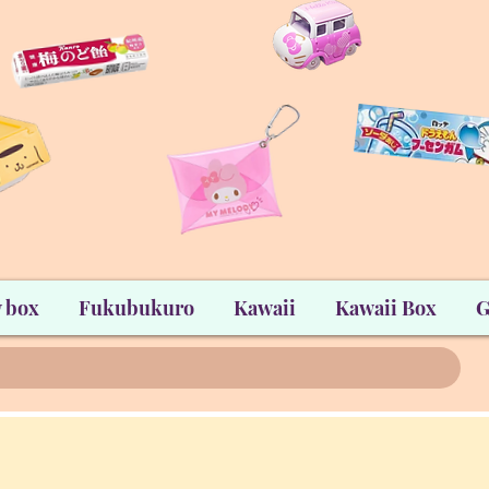
 box
Fukubukuro
Kawaii
Kawaii Box
G