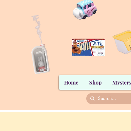
Home
Shop
Mystery