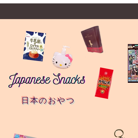
日本のおやつ