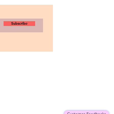
Subscribe
Customer Feedbacks