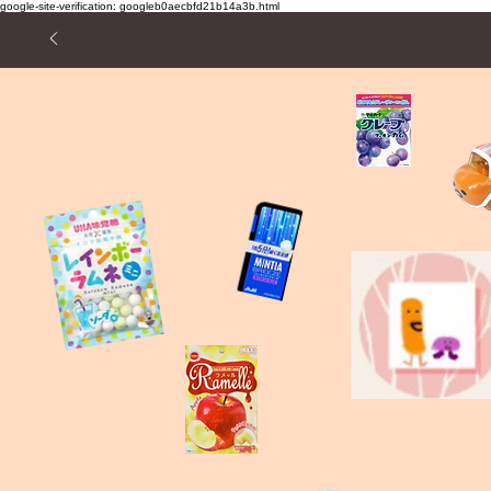
google-site-verification: googleb0aecbfd21b14a3b.html