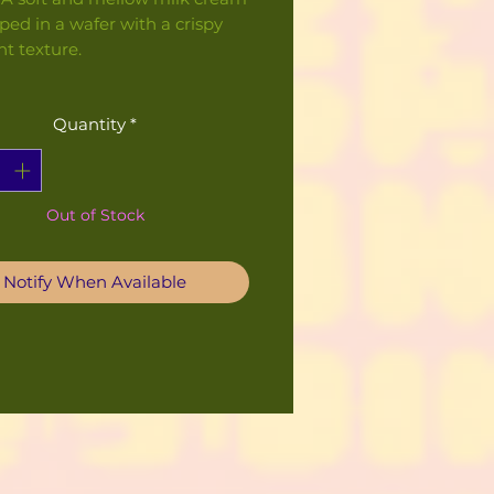
ped in a wafer with a crispy
ht texture.
Quantity
*
Out of Stock
Notify When Available