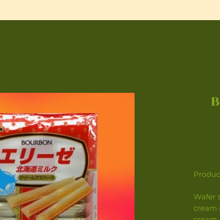
B
Product
Wafer s
cream c
cream.