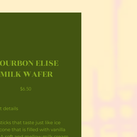
OURBON ELISE
MILK WAFER
Price
$6.50
 details
ticks that taste just like ice
one that is filled with vanilla
 A soft and mellow milk cream