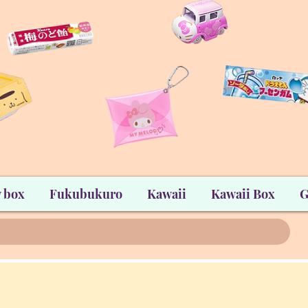
 box
Fukubukuro
Kawaii
Kawaii Box
G