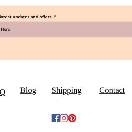
 latest updates and offers.
Blog
Shipping
Contact
Q