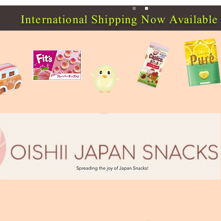
International Shipping Now Available