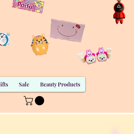
ifts
Sale
Beauty Products