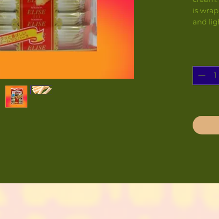
is wrap
and lig