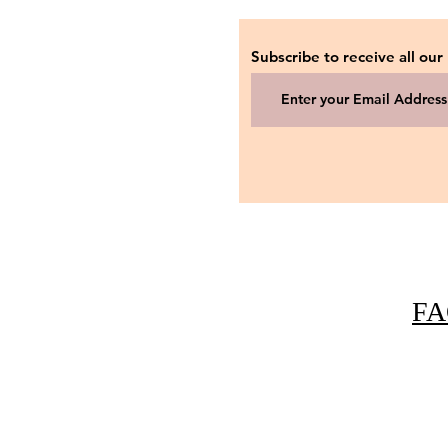
Subscribe to receive all our
FA