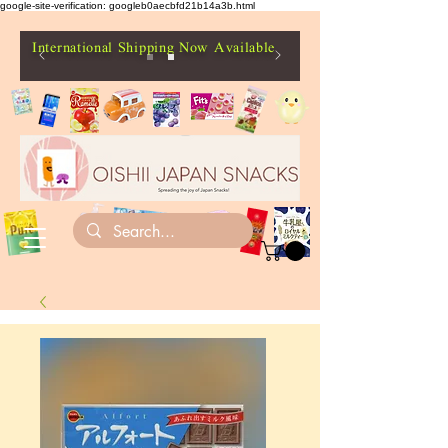
google-site-verification: googleb0aecbfd21b14a3b.html
International Shipping Now Available