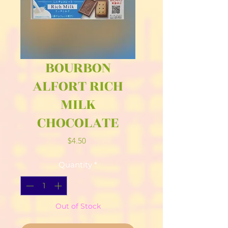
BOURBON
ALFORT RICH
MILK
CHOCOLATE
Price
$4.50
Quantity
*
Out of Stock