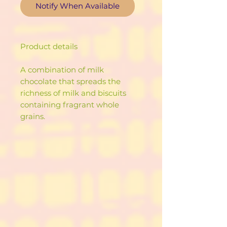
Notify When Available
Product details
A combination of milk
chocolate that spreads the
richness of milk and biscuits
containing fragrant whole
grains.