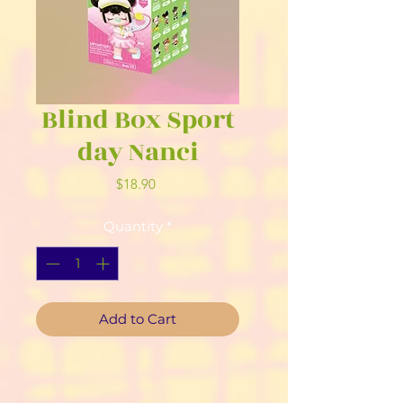
Blind Box Sport
day Nanci
Price
$18.90
Quantity
*
Add to Cart