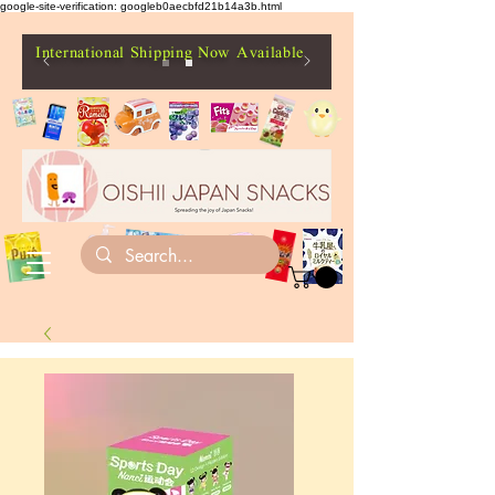
google-site-verification: googleb0aecbfd21b14a3b.html
International Shipping Now Available