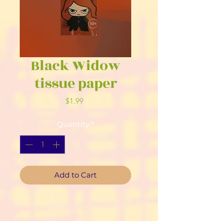
Black Widow
tissue paper
Price
$1.99
Quantity
*
Add to Cart