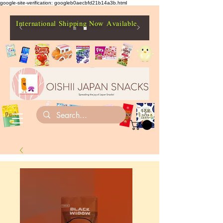
google-site-verification: googleb0aecbfd21b14a3b.html
International Shipping Now Available