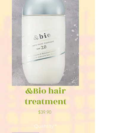
&Bio hair
treatment
Price
$39.90
Quantity
*