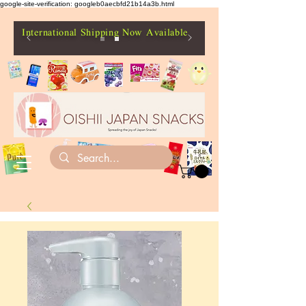
google-site-verification: googleb0aecbfd21b14a3b.html
International Shipping Now Available