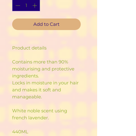
Add to Cart
Product details
Contains more than 90%
moisturising and protective
ingredients.
Locks in moisture in your hair
and makes it soft and
manageable.
White noble scent using
french lavender.
440ML