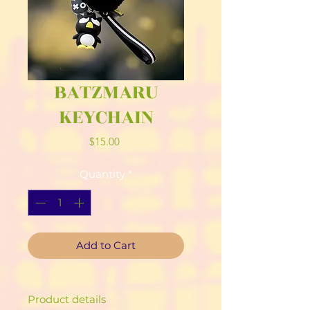
BATZMARU
KEYCHAIN
Price
$15.00
Quantity
*
Add to Cart
Product details