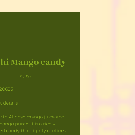
hi Mango candy
Price
$7.90
120623
 details
ith Alfonso mango juice and
ango puree, it is a richly
ed candy that tightly confines