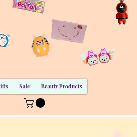
ifts
Sale
Beauty Products