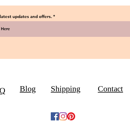
 latest updates and offers.
Blog
Shipping
Contact
Q