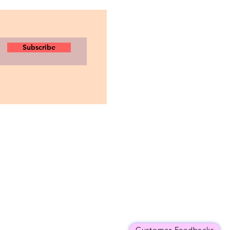
Subscribe
Customer Feedbacks