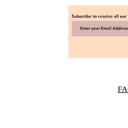
Subscribe to receive all our
FA