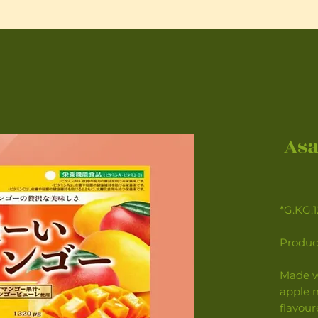
Asa
*G.KG.
Product
Made w
apple m
flavour