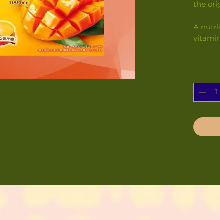
the ori
A nutri
vitami