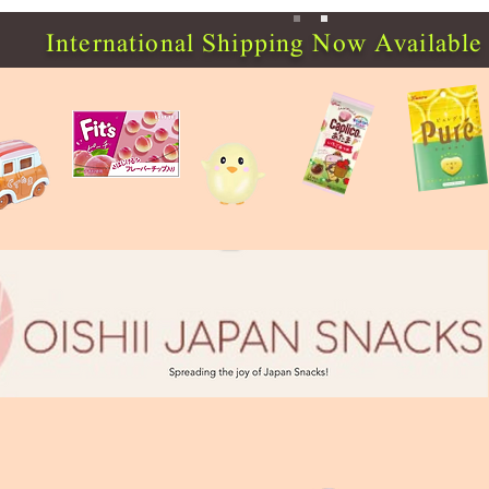
International Shipping Now Available