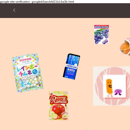
google-site-verification: googleb0aecbfd21b14a3b.html