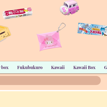
 box
Fukubukuro
Kawaii
Kawaii Box
G