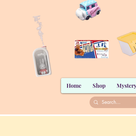
Home
Shop
Mystery