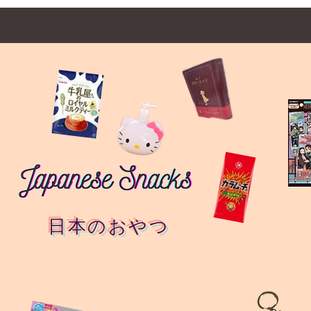
日本のおやつ