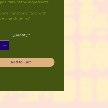
ginal tate of the ingredients.
tional functional food with
n A and vitamin C.
Quantity
*
Add to Cart