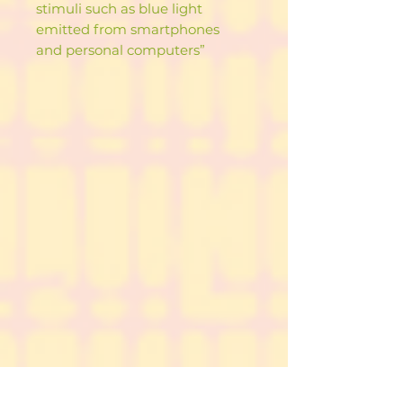
stimuli such as blue light
emitted from smartphones
and personal computers”