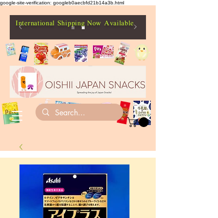
google-site-verification: googleb0aecbfd21b14a3b.html
International Shipping Now Available