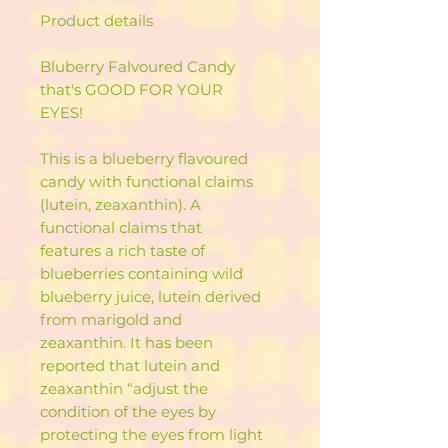
Product details
Bluberry Falvoured Candy
that's GOOD FOR YOUR
EYES!
This is a blueberry flavoured
candy with functional claims
(lutein, zeaxanthin). A
functional claims that
features a rich taste of
blueberries containing wild
blueberry juice, lutein derived
from marigold and
zeaxanthin. It has been
reported that lutein and
zeaxanthin “adjust the
condition of the eyes by
protecting the eyes from light