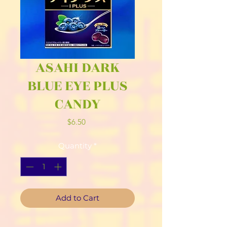
ASAHI DARK
BLUE EYE PLUS
CANDY
Price
$6.50
Quantity
*
Add to Cart