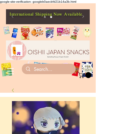
google-site-verification: googleb0aecbfd21b14a3b.html
International Shipping Now Available