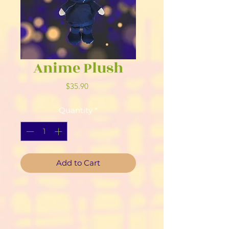
Anime Plush
Price
$35.90
Quantity
*
Add to Cart