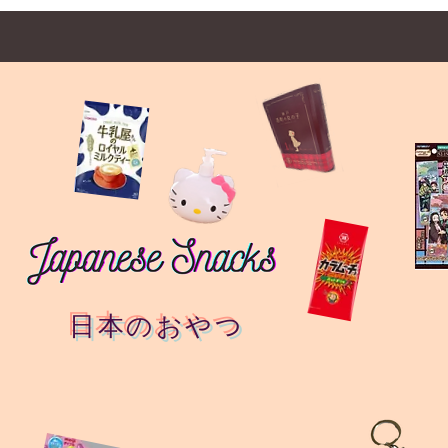
日本のおやつ