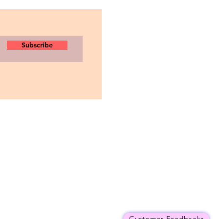
Subscribe
Customer Feedbacks