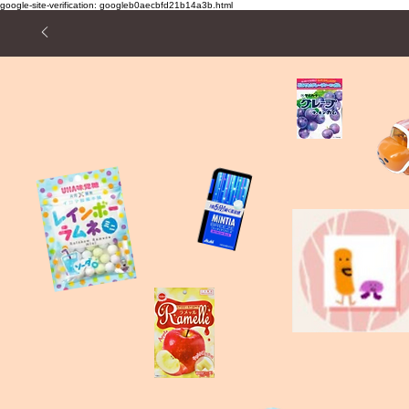
google-site-verification: googleb0aecbfd21b14a3b.html