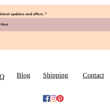
 latest updates and offers.
Blog
Shipping
Contact
Q