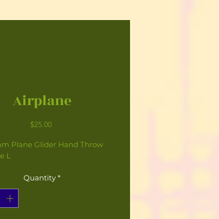
Airplane
Price
$25.00
am Plane Glider Hand Throw
e L
Quantity
*