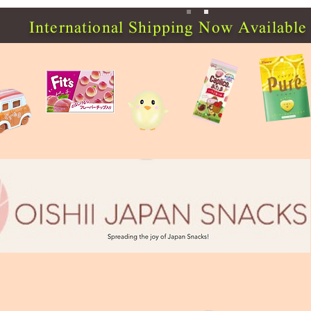
International Shipping Now Available