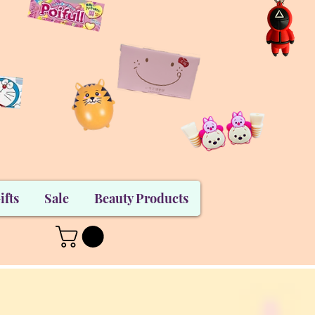
ifts
Sale
Beauty Products