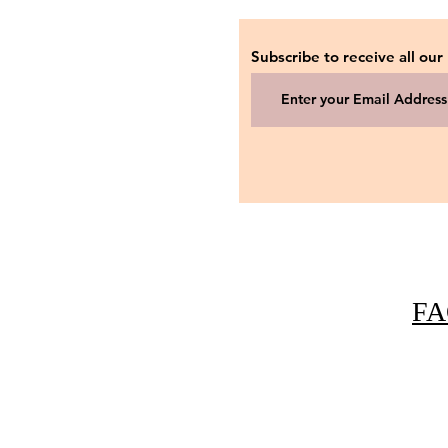
Subscribe to receive all our
FA