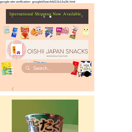
google-site-verification: googleb0aecbfd21b14a3b.html
International Shipping Now Available