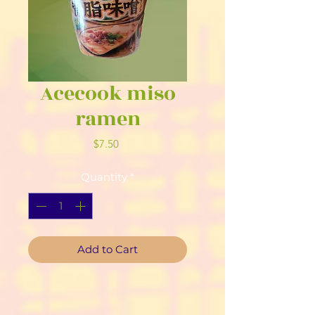
Acecook miso
ramen
Price
$7.50
Quantity
*
Add to Cart