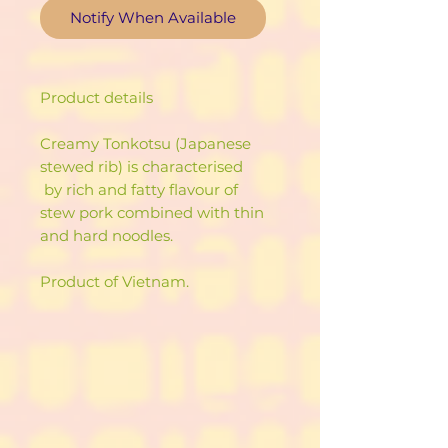
Notify When Available
Product details
Creamy Tonkotsu (Japanese
stewed rib) is characterised
by rich and fatty flavour of
stew pork combined with thin
and hard noodles.
Product of Vietnam.