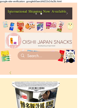
google-site-verification: googleb0aecbfd21b14a3b.html
International Shipping Now Available