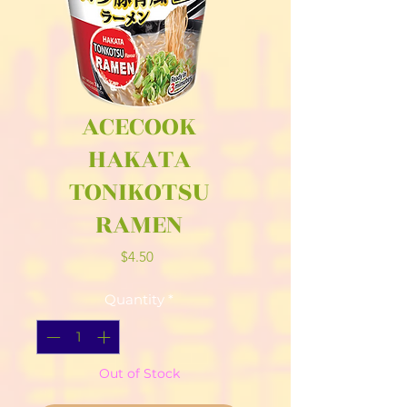
ACECOOK
HAKATA
TONIKOTSU
RAMEN
Price
$4.50
Quantity
*
Out of Stock